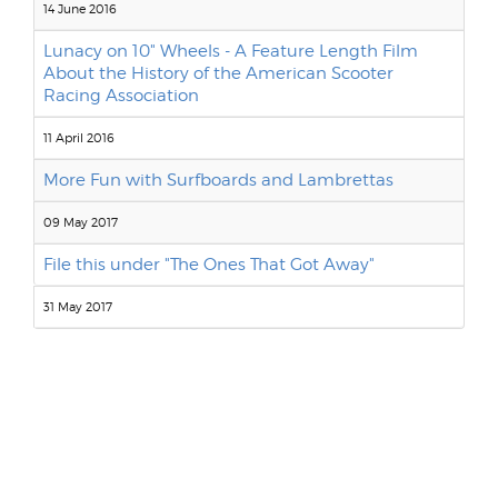
14 June 2016
Lunacy on 10" Wheels - A Feature Length Film
About the History of the American Scooter
Racing Association
11 April 2016
More Fun with Surfboards and Lambrettas
09 May 2017
File this under "The Ones That Got Away"
31 May 2017