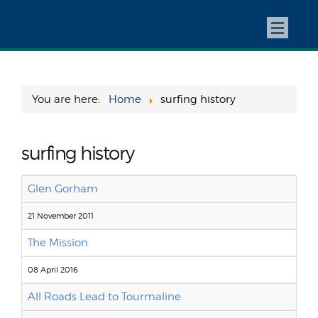
You are here:
Home
surfing history
surfing history
Glen Gorham
21 November 2011
The Mission
08 April 2016
All Roads Lead to Tourmaline