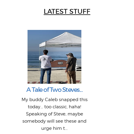
LATEST STUFF
W
Intr
Mor
T
Peo
My 
"A vi
G
L
A Tale of Two Steves...
a p
or: 
Here
t
Pre
1968
My buddy Caleb snapped this
Marc
o
Thes
He
mo
alm
Bott
today... too classic, haha!
Work
With
ea
L
bi
si
Speaking of Steve, maybe
piec
old 
bro
adve
inc
L
B
somebody will see these and
him 
in L
Da
urge him t...