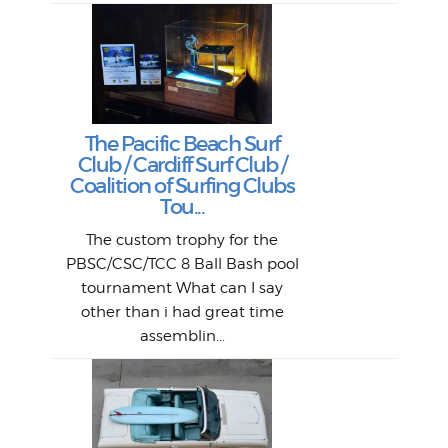
Lat
Tra
Goo
Key
T
Ac
The Pacific Beach Surf
P
Club / Cardiff Surf Club /
W
Lik
I re
H
Jeff
Ol
Coalition of Surfing Clubs
fo
s
out a
spot
st
Tou...
And 
his
m
t
pho
Go
for 
The custom trophy for the
fil
bea
midl
ye
Farr
bo
PBSC/CSC/TCC 8 Ball Bash pool
An
The 
al
tournament What can I say
from
afte
other than i had great time
La
and 
assemblin...
r
my 
S
S
Fil
Abs