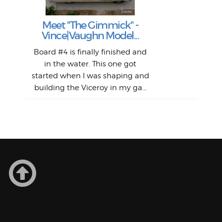
Surf
en
The
V
Thi
Of t
Meet "The Gimmick" -
surf
Lam
Vince|Vaughn Model...
we 
A
Det
spo
sel
Wes
r
Board #4 is finally finished and
had 
this
emai
My
Sur
in the water. This one got
Lain
sim
So
Aust
started when I was shaping and
"on
building the Viceroy in my ga...
mo
I a
one 
yest
of