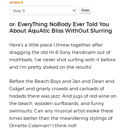
few random thoug...
Please
User
Rate
Rating:
5
/
5
or: EveryThing NoBody Ever Told You
About AquAtic Bliss WithOut Slurring
Here's a little piece I threw together after
dragging the old Hi-8 Sony Handicam out of
mothballs. I've never shot surfing with it before,
and I'm pretty stoked on the results!
Before the Beach Boys and Jan and Dean and
Gidget and gnarly crowds and carloads of
hodads there was jazz. And jugs of red wine on
the beach, wooden surfboards, and funny
swimsuits. Can any musical artist evoke these
times better than the meandering stylings of
Ornette Coleman? I think not!