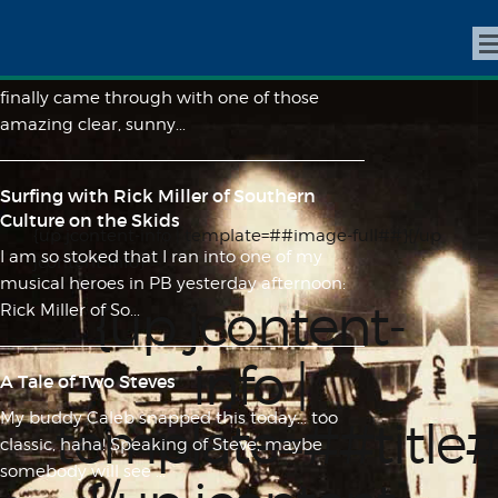
A magical day at the secret spot
After weeks of spotty weather, San Diego
finally came through with one of those
amazing clear, sunny...
Surfing with Rick Miller of Southern
Culture on the Skids
{up jcontent-info | template=##image-full##}{/up
I am so stoked that I ran into one of my
jcontent-info}
musical heroes in PB yesterday afternoon:
{up jcontent-
Rick Miller of So...
info |
A Tale of Two Steves
My buddy Caleb snapped this today... too
template=##title
classic, haha! Speaking of Steve, maybe
somebody will see ...