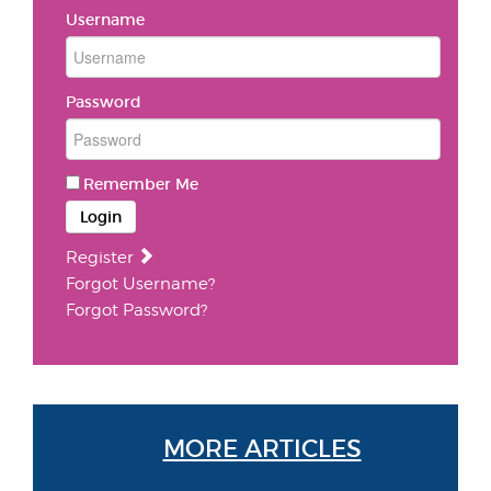
Username
Password
Remember Me
Login
Register
Forgot Username?
Forgot Password?
MORE ARTICLES