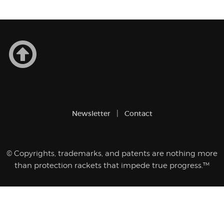
yest
of
Newsletter
Contact
© Copyrights, trademarks, and patents are nothing more
than protection rackets that impede true progress.™