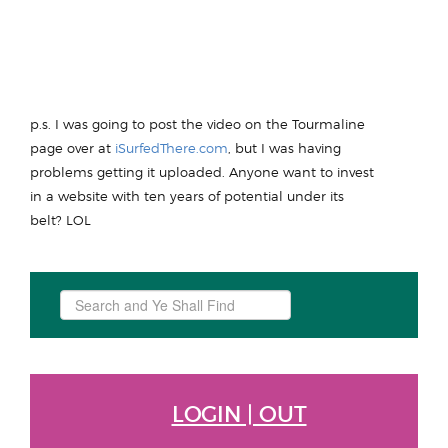
p.s. I was going to post the video on the Tourmaline
page over at
iSurfedThere.com
, but I was having
problems getting it uploaded. Anyone want to invest
in a website with ten years of potential under its
belt? LOL
Search
...
LOGIN | OUT