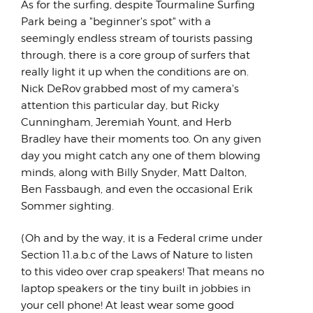
As for the surfing, despite Tourmaline Surfing
Park being a "beginner's spot" with a
seemingly endless stream of tourists passing
through, there is a core group of surfers that
really light it up when the conditions are on.
Nick DeRov grabbed most of my camera's
attention this particular day, but Ricky
Cunningham, Jeremiah Yount, and Herb
Bradley have their moments too. On any given
day you might catch any one of them blowing
minds, along with Billy Snyder, Matt Dalton,
Ben Fassbaugh, and even the occasional Erik
Sommer sighting.
(Oh and by the way, it is a Federal crime under
Section 11.a.b.c of the Laws of Nature to listen
to this video over crap speakers! That means no
laptop speakers or the tiny built in jobbies in
your cell phone! At least wear some good