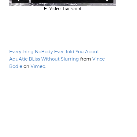
Everything NoBody Ever Told You About
AquAtic BLiss Without Slurring
from
Vince
Bodie
on
Vimeo
.