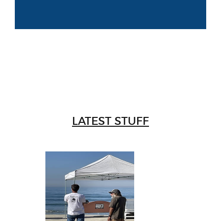
LATEST STUFF
W
Intr