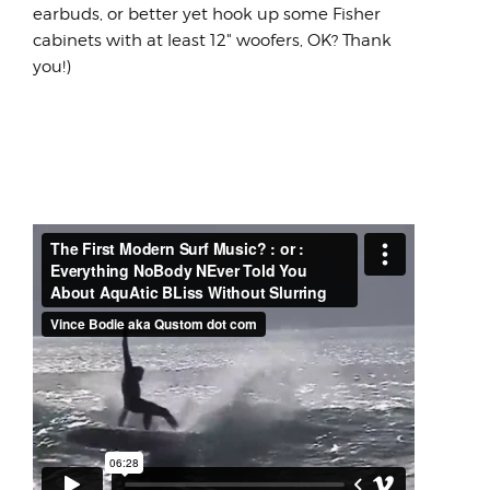
earbuds, or better yet hook up some Fisher
cabinets with at least 12" woofers, OK? Thank
you!)