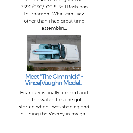
bea
midl
ye
Farr
bo
PBSC/CSC/TCC 8 Ball Bash pool
An
The 
al
tournament What can I say
from
afte
other than i had great time
La
and 
assemblin...
r
my 
S
S
Fil
Abs
Surf
en
The
V
Thi
Of t
Meet "The Gimmick" -
surf
Lam
Vince|Vaughn Model...
we 
A
Det
spo
sel
Wes
r
Board #4 is finally finished and
had 
this
emai
My
Sur
in the water. This one got
Lain
sim
So
Aust
started when I was shaping and
"on
building the Viceroy in my ga...
mo
I a
one 