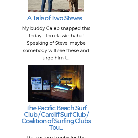
Mor
T
Peo
My 
"A vi
G
L
A Tale of Two Steves...
a p
or: 
Here
t
Pre
1968
My buddy Caleb snapped this
Marc
o
Thes
He
mo
alm
Bott
today... too classic, haha!
Work
With
ea
L
bi
si
Speaking of Steve, maybe
piec
old 
bro
adve
inc
L
B
somebody will see these and
him 
in L
Da
urge him t...
Lat
Tra
Goo
Key
T
Ac
The Pacific Beach Surf
P
Club / Cardiff Surf Club /
W
Lik
I re
H
Jeff
Ol
Coalition of Surfing Clubs
fo
s
out a
spot
st
Tou...
And 
his
m
t
pho
Go
for 
The custom trophy for the
fil