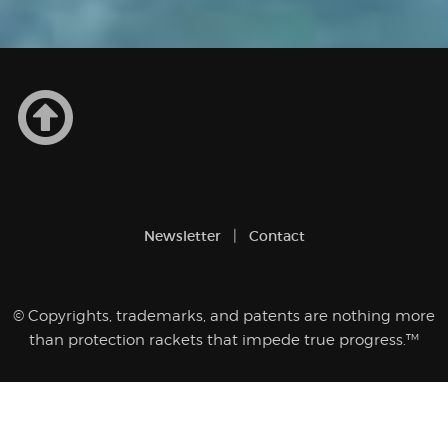
Newsletter
Contact
© Copyrights, trademarks, and patents are nothing more
than protection rackets that impede true progress.™