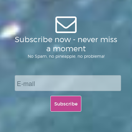
Subscribe now - never miss
a moment
No Spam, no pineapple, no problema!