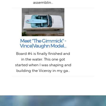
assemblin...
r
my 
S
S
Fil
Abs
Surf
en
The
V
Thi
Of t
Meet "The Gimmick" -
surf
Lam
Vince|Vaughn Model...
we 
A
Det
spo
sel
Wes
r
Board #4 is finally finished and
had 
this
emai
My
Sur
in the water. This one got
Lain
sim
So
Aust
started when I was shaping and
"on
building the Viceroy in my ga...
mo
I a
one 
yest
of