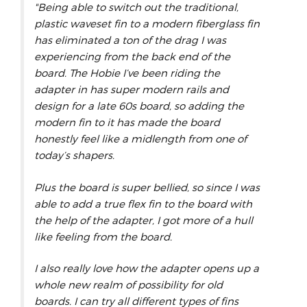
"Being able to switch out the traditional,
plastic waveset fin to a modern fiberglass fin
has eliminated a ton of the drag I was
experiencing from the back end of the
board. The Hobie I’ve been riding the
adapter in has super modern rails and
design for a late 60s board, so adding the
modern fin to it has made the board
honestly feel like a midlength from one of
today’s shapers.
Plus the board is super bellied, so since I was
able to add a true flex fin to the board with
the help of the adapter, I got more of a hull
like feeling from the board.
I also really love how the adapter opens up a
whole new realm of possibility for old
boards. I can try all different types of fins