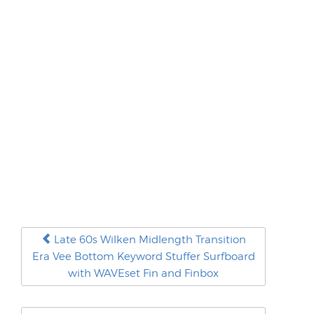
Late 60s Wilken Midlength Transition
Era Vee Bottom Keyword Stuffer Surfboard
with WAVEset Fin and Finbox