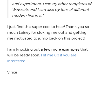
and experiment. I can try other templates of
Wavesets and I can also try tons of different
modern fins in it."
I just find this super cool to hear! Thank you so
much Lainey for stoking me out and getting
me motivated to jump back on this project!
I am knocking out a few more examples that
will be ready soon.
Hit me up if you are
interested
!
Vince