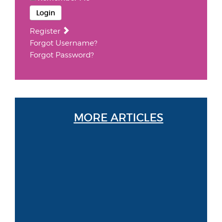
Login
Register
Forgot Username?
Forgot Password?
MORE ARTICLES