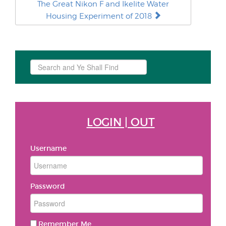
The Great Nikon F and Ikelite Water
Housing Experiment of 2018
Search
...
LOGIN | OUT
Username
Password
Remember Me