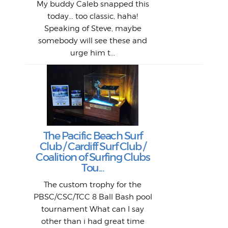
1968
My buddy Caleb snapped this
Marc
o
Thes
He
mo
alm
Bott
today... too classic, haha!
Work
With
ea
L
bi
si
Speaking of Steve, maybe
piec
old 
bro
adve
inc
L
B
somebody will see these and
him 
in L
Da
urge him t...
Lat
Tra
Goo
Key
T
Ac
The Pacific Beach Surf
P
Club / Cardiff Surf Club /
W
Lik
I re
H
Jeff
Ol
Coalition of Surfing Clubs
fo
s
out a
spot
st
Tou...
And 
his
m
t
pho
Go
for 
The custom trophy for the
fil
bea
midl
ye
Farr
bo
PBSC/CSC/TCC 8 Ball Bash pool
An
The 
al
tournament What can I say
from
afte
other than i had great time
La
and 