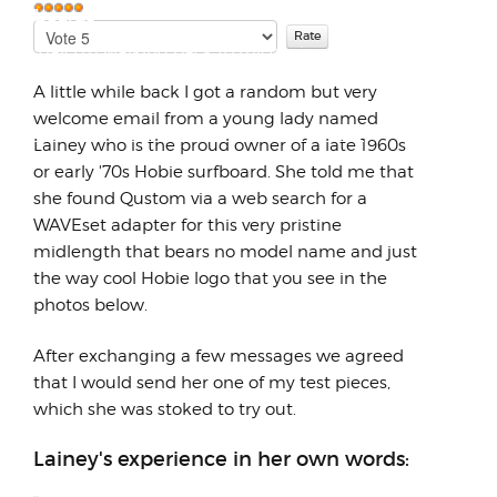
Surfboards
Please
User
One day I'm walking back to my car in my
Rate
Rating:
5
/
5
full suit after a session and I run into
A little while back I got a random but very
someone I want to ...
welcome email from a young lady named
Lainey who is the proud owner of a late 1960s
or early '70s Hobie surfboard. She told me that
she found Qustom via a web search for a
WAVEset adapter for this very pristine
midlength that bears no model name and just
the way cool Hobie logo that you see in the
photos below.
After exchanging a few messages we agreed
that I would send her one of my test pieces,
which she was stoked to try out.
Lainey's experience in her own words: