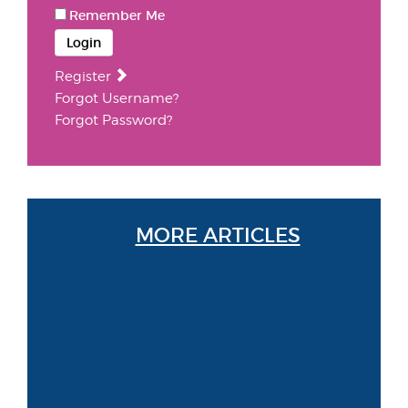
Remember Me
Login
Register
Forgot Username?
Forgot Password?
MORE ARTICLES