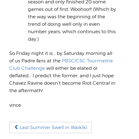
season and only finished 20-some
games out of first. Woohoo!!! (Which by
the way was the beginning of the
trend of doing well only in even
number years, which continues to this
day.)
So Friday night it is... by Saturday morning all
of us Padre fans at the
PBSC/CSC Tourmaline
Club Challenge
will either be elated or
deflated... I predict the former, and I just hope
Chavez Ravine doesn't become Riot Central in
the aftermath!
vince
Last Summer Swell in Waikīkī