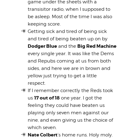
game under the sheets with a
transisitor radio, when I supposed to
be asleep. Most of the time I was also
keeping score.
Getting sick and tired of being sick
and tired of being beaten up on by
Dodger Blue
Big Red Machine
and the
every single year. It was like the Dems
and Repubs coming at us from both
sides, and here we are in brown and
yellow just trying to get a little
respect.
If I remember correctly the Reds took
17 out of 18
us
one year. I got the
feeling they could have beaten us
playing only seven men against our
nine, and even giving us the choice of
which seven.
Nate Colbert
’s home runs. Holy moly.