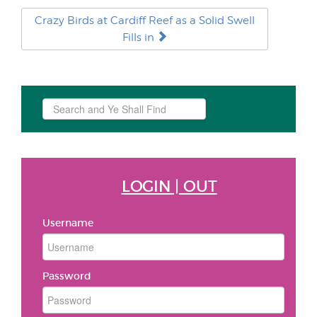
Crazy Birds at Cardiff Reef as a Solid Swell
Fills in
Search
...
LOGIN | OUT
Username
Password