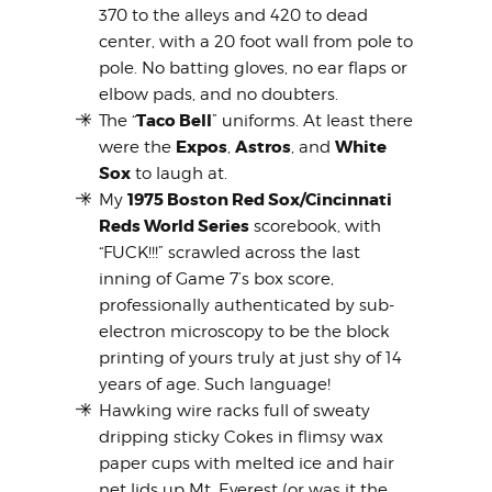
370 to the alleys and 420 to dead
center, with a 20 foot wall from pole to
pole. No batting gloves, no ear flaps or
elbow pads, and no doubters.
Taco Bell
The “
” uniforms. At least there
Expos
Astros
White
were the
,
, and
Sox
to laugh at.
1975 Boston Red Sox/Cincinnati
My
Reds World Series
scorebook, with
“FUCK!!!” scrawled across the last
inning of Game 7’s box score,
professionally authenticated by sub-
electron microscopy to be the block
printing of yours truly at just shy of 14
years of age. Such language!
Hawking wire racks full of sweaty
dripping sticky Cokes in flimsy wax
paper cups with melted ice and hair
net lids up Mt. Everest (or was it the