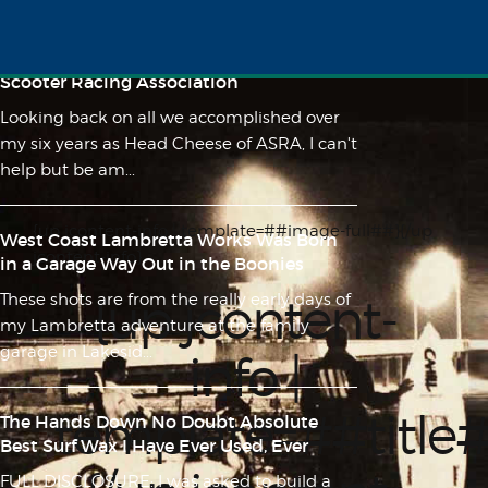
Lunacy on 10" Wheels - A Feature Length
Film About the History of the American
Scooter Racing Association
Looking back on all we accomplished over
my six years as Head Cheese of ASRA, I can't
help but be am...
{up jcontent-info | template=##image-full##}{/up
West Coast Lambretta Works Was Born
jcontent-info}
in a Garage Way Out in the Boonies
{up jcontent-
These shots are from the really early days of
my Lambretta adventure at the family
garage in Lakesid...
info |
template=##title
The Hands Down No Doubt Absolute
Best Surf Wax I Have Ever Used, Ever
FULL DISCLOSURE: I was asked to build a