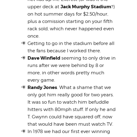
Jack Murphy Stadium
upper deck at
?)
on hot summer days for $2.50/hour,
plus a comission starting on your fifth
rack sold, which never happened even
once.
Getting to go in the stadium before all
the fans because I worked there.
Dave Winfield
seeming to only drive in
runs after we were behind by 8 or
more, in other words pretty much
every game.
Randy Jones
. What a shame that we
only got him really good for two years.
It was so fun to watch him befuddle
hitters with 80mph stuff. If only he and
T. Gwynn could have squared off, now
that would have been must watch TV.
In 1978 we had our first ever winning