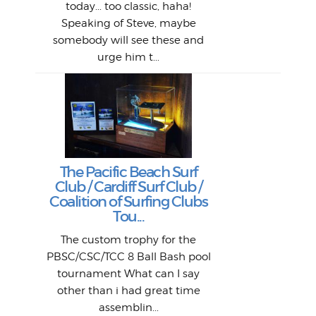
Bott
today... too classic, haha!
Work
With
ea
L
bi
si
Speaking of Steve, maybe
piec
old 
bro
adve
inc
L
B
somebody will see these and
him 
in L
Da
urge him t...
Lat
Tra
Goo
Key
T
Ac
The Pacific Beach Surf
P
Club / Cardiff Surf Club /
W
Lik
I re
H
Jeff
Ol
Coalition of Surfing Clubs
fo
s
out a
spot
st
Tou...
And 
his
m
t
pho
Go
for 
The custom trophy for the
fil
bea
midl
ye
Farr
bo
PBSC/CSC/TCC 8 Ball Bash pool
An
The 
al
tournament What can I say
from
afte
other than i had great time
La
and 
assemblin...
r
my 