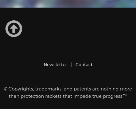
Newsletter
Contact
© Copyrights, trademarks, and patents are nothing more
than protection rackets that impede true progress.™