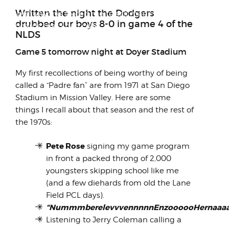
The fiasco that was the sale of
Written the night the Dodgers
LambrettaWorks forced me to sell many of
drubbed our boys 8-0 in game 4 of the
the boards that I had colle...
NLDS
Game 5 tomorrow night at Doyer Stadium
My first recollections of being worthy of being
called a “Padre fan” are from 1971 at San Diego
Stadium in Mission Valley. Here are some
things I recall about that season and the rest of
the 1970s:
Pete Rose
signing my game program
in front a packed throng of 2,000
youngsters skipping school like me
(and a few diehards from old the Lane
Field PCL days).
“NummmberelevvvennnnnEnzoooooHernaaaaa
Listening to Jerry Coleman calling a