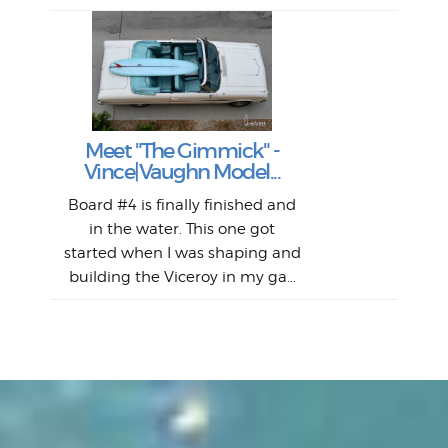
S
S
Fil
Abs
Surf
en
The
V
Thi
Of t
Meet "The Gimmick" -
surf
Lam
Vince|Vaughn Model...
we 
A
Det
spo
sel
Wes
r
Board #4 is finally finished and
had 
this
emai
My
Sur
in the water. This one got
Lain
sim
So
Aust
started when I was shaping and
"on
building the Viceroy in my ga...
mo
I a
one 
yest
of