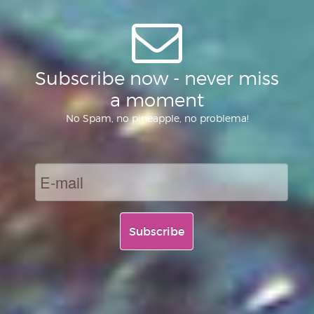
Subscribe now - never miss
a moment
No Spam, no pineapple, no problema!