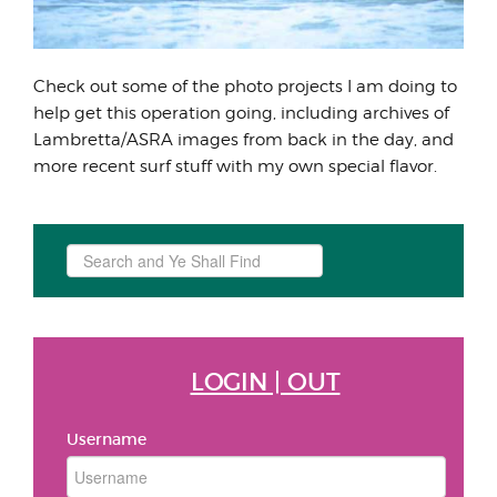
Check out some of the photo projects I am doing to
help get this operation going, including archives of
Lambretta/ASRA images from back in the day, and
more recent surf stuff with my own special flavor.
Search
...
LOGIN | OUT
Username