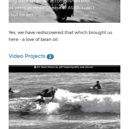
Looking back on all we accomplished over
my six years as Head Cheese of ASRA, I can't
help but be am...
Yes, we have rediscovered that which brought us
here - a love of bean oil.
Video Projects
2