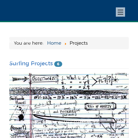
Super Stoked to be Featured at
Yewonline.com!
I just got an email from my good buddy and
fellow Tourmo regular Chris Cantore letting
me know that ...
You are here:
Home
Projects
A Tale of Two Steves
Surfing Projects
6
My buddy Caleb snapped this today... too
classic, haha! Speaking of Steve, maybe
somebody will see ...
People Riding Surfboards with Vees in
Their Bottoms
1968 Surfboards Hawaii 8'0" Vee Bottom It's
going on five years since I bought this board
at Bird's...