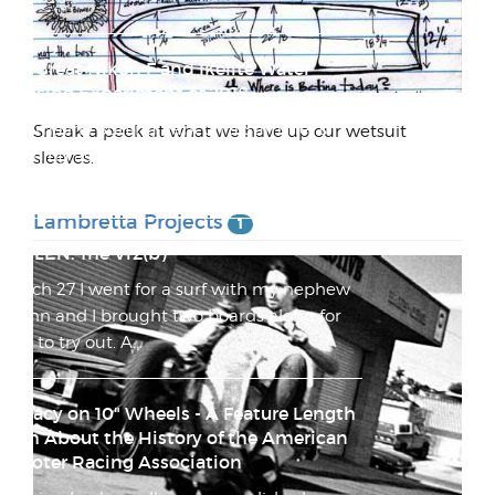
The Great Nikon F and Ikelite Water
Housing Experiment of 2018
Tourmaline Surfing Park on a Summer's
Sneak a peek at what we have up our wetsuit
Morning as Seen Through a Nikkor-Q Auto
sleeves.
1:3.5 f=13.5cm Everyt...
Lambretta Projects
1
STOLEN: The Vr2(b)
March 27 I went for a surf with my nephew
Quinn and I brought two boards along for
him to try out. A...
Lunacy on 10" Wheels - A Feature Length
Film About the History of the American
Scooter Racing Association