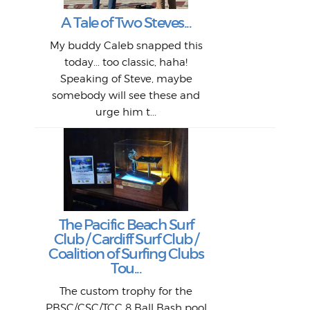
My 
"A vi
G
L
A Tale of Two Steves...
a p
or: 
Here
t
Pre
1968
My buddy Caleb snapped this
Marc
o
Thes
He
mo
alm
Bott
today... too classic, haha!
Work
With
ea
L
bi
si
Speaking of Steve, maybe
piec
old 
bro
adve
inc
L
B
somebody will see these and
him 
in L
Da
urge him t...
Lat
Tra
Goo
Key
T
Ac
The Pacific Beach Surf
P
Club / Cardiff Surf Club /
W
Lik
I re
H
Jeff
Ol
Coalition of Surfing Clubs
fo
s
out a
spot
st
Tou...
And 
his
m
t
pho
Go
for 
The custom trophy for the
fil
bea
midl
ye
Farr
bo
PBSC/CSC/TCC 8 Ball Bash pool