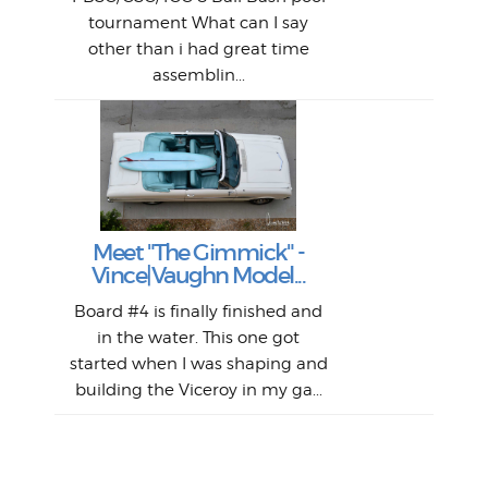
An
The 
al
tournament What can I say
from
afte
other than i had great time
La
and 
assemblin...
r
my 
S
S
Fil
Abs
Surf
en
The
V
Thi
Of t
Meet "The Gimmick" -
surf
Lam
Vince|Vaughn Model...
we 
A
Det
spo
sel
Wes
r
Board #4 is finally finished and
had 
this
emai
My
Sur
in the water. This one got
Lain
sim
So
Aust
started when I was shaping and
"on
building the Viceroy in my ga...
mo
I a
one 
yest