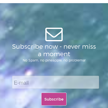
of
Subscribe now - never miss
a moment
No Spam, no pineapple, no problema!