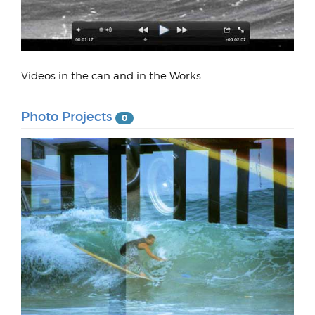
Videos in the can and in the Works
Photo Projects
0