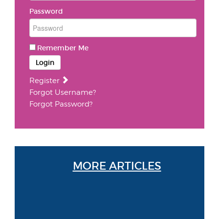
Password
Remember Me
Login
Register
Forgot Username?
Forgot Password?
MORE ARTICLES