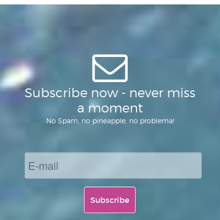
of
Subscribe now - never miss
a moment
No Spam, no pineapple, no problema!