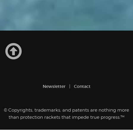
Newsletter
Contact
© Copyrights, trademarks, and patents are nothing more
than protection rackets that impede true progress.™