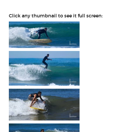
Click any thumbnail to see it full screen:
This may be my favorite shot
of myself by Jeff. It's
December 11, 2018 and I'm
on the '67 Surfboards
Hawaii V bottom at the
Pumphouse at Tourmaline,
sliding some serious ass!
Man I need to get back…