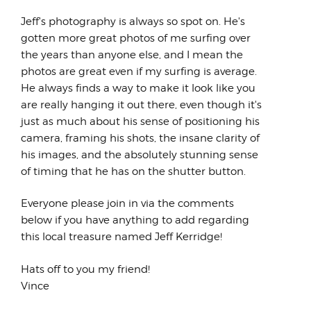
has always...
Jeff's photography is always so spot on. He's
gotten more great photos of me surfing over
the years than anyone else, and I mean the
photos are great even if my surfing is average.
He always finds a way to make it look like you
are really hanging it out there, even though it's
just as much about his sense of positioning his
camera, framing his shots, the insane clarity of
his images, and the absolutely stunning sense
of timing that he has on the shutter button.
Everyone please join in via the comments
below if you have anything to add regarding
this local treasure named Jeff Kerridge!
Hats off to you my friend!
Vince