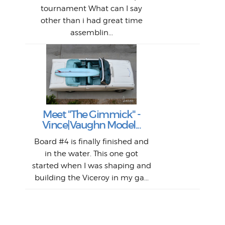
al
tournament What can I say
from
afte
other than i had great time
La
and 
assemblin...
r
my 
S
S
Fil
Abs
Surf
en
The
V
Thi
Of t
Meet "The Gimmick" -
surf
Lam
Vince|Vaughn Model...
we 
A
Det
spo
sel
Wes
r
Board #4 is finally finished and
had 
this
emai
My
Sur
in the water. This one got
Lain
sim
So
Aust
started when I was shaping and
"on
building the Viceroy in my ga...
mo
I a
one 
yest