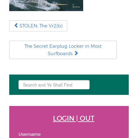
STOLEN: The Vr2(b)
The Secret Earplug Locker in Most
Surfboards
Search
...
LOGIN | OUT
Username