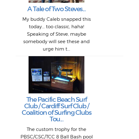
"A vi
G
L
A Tale of Two Steves...
a p
or: 
Here
t
Pre
1968
My buddy Caleb snapped this
Marc
o
Thes
He
mo
alm
Bott
today... too classic, haha!
Work
With
ea
L
bi
si
Speaking of Steve, maybe
piec
old 
bro
adve
inc
L
B
somebody will see these and
him 
in L
Da
urge him t...
Lat
Tra
Goo
Key
T
Ac
The Pacific Beach Surf
P
Club / Cardiff Surf Club /
W
Lik
I re
H
Jeff
Ol
Coalition of Surfing Clubs
fo
s
out a
spot
st
Tou...
And 
his
m
t
pho
Go
for 
The custom trophy for the
fil
bea
midl
ye
Farr
bo
PBSC/CSC/TCC 8 Ball Bash pool
An
The 