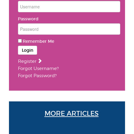
Password
Remember Me
Login
Register
Forgot Username?
Forgot Password?
MORE ARTICLES