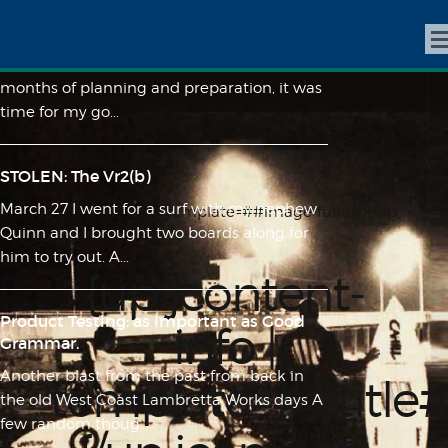
All Roads Lead to Tourmaline
The date was July 12, 2012, and after many
months of planning and preparation, it was
time for my go...
STOLEN: The Vr2(b)
March 27 I went for a surf with my nephew
{up jcontent-info | template=##image-full##}{/up
Quinn and I brought two boards along for
jcontent-info}
him to try out. A...
{up jcontent-
Product Testing: as Important as Good
info |
Grammar.
Another blast from the past from back in
template=##title
the old West Coast Lambretta Works days A
few random thoug...