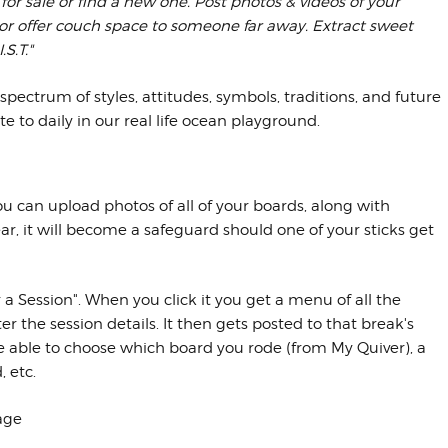
k for sale or find a new one. Post photos & videos of your
 or offer couch space to someone far away. Extract sweet
S.T."
spectrum of styles, attitudes, symbols, traditions, and future
e to daily in our real life ocean playground.
can upload photos of all of your boards, along with
ear, it will become a safeguard should one of your sticks get
 a Session". When you click it you get a menu of all the
r the session details. It then gets posted to that break's
be able to choose which board you rode (from My Quiver), a
 etc.
age