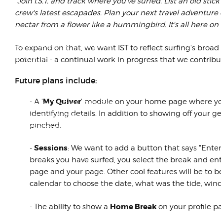
"Join I.S.T. and track where you've surfed. List an old stic
ASRA
crew's latest escapades. Plan your next travel adventure
The '92 season was the sixth
nectar from a flower like a hummingbird. It's all here on I.
year of scooter racing in
America, including three years
To expand on that, we want IST to reflect surfing's broad 
under the ASRA...
potential - a continual work in progress that we contribut
Future plans include:
The First Modern Surf Music?
My Quiver
- A '
' module on your home page where you 
or: EveryThing NoBody Ever Told
identifying details. In addition to showing off your g
You About AquAtic Bliss
pinched.
WithOut Slurring Here's a little
piece I th...
Sessions
-
: We want to add a button that says "Enter
breaks you have surfed, you select the break and ente
page and your page. Other cool features will be to 
calendar to choose the date, what was the tide, wind,
Home Break
- The ability to show a
on your profile p