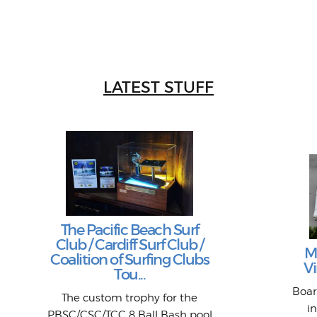
LATEST STUFF
The Pacific Beach Surf
Club / Cardiff Surf Club /
M
Coalition of Surfing Clubs
Vi
Tou...
Boar
The custom trophy for the
i
PBSC/CSC/TCC 8 Ball Bash pool