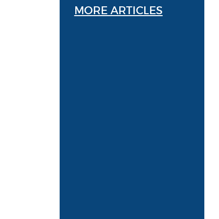
MORE ARTICLES