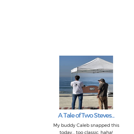
A Tale of Two Steves...
My buddy Caleb snapped this
today... too classic, haha!