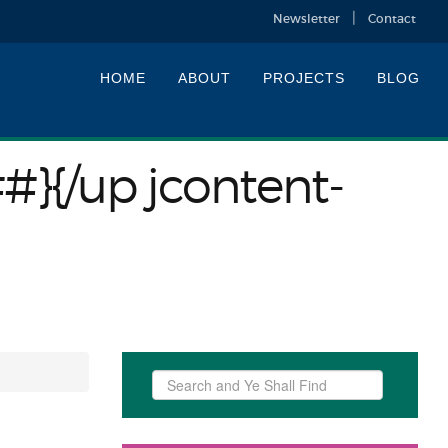
Newsletter
Contact
HOME
ABOUT
PROJECTS
BLOG
##}{/up jcontent-
Search
...