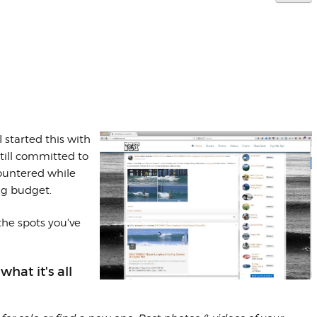
 I started this with
till committed to
countered while
ng budget.
 the spots you've
at it's all