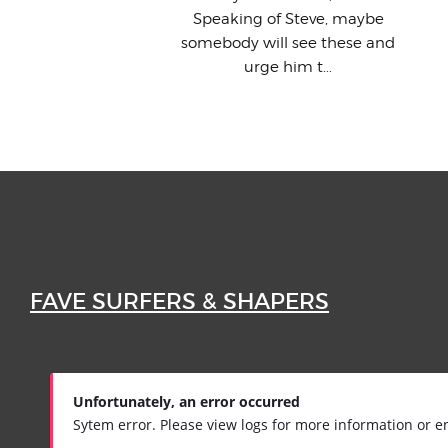
Speaking of Steve, maybe
somebody will see these and
urge him t...
FAVE SURFERS & SHAPERS
Unfortunately, an error occurred
Sytem error. Please view logs for more information or e