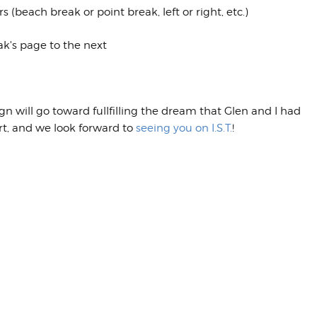
beach break or point break, left or right, etc.)
k's page to the next
will go toward fullfilling the dream that Glen and I had
ort, and we look forward to
seeing you on I.S.T.
!