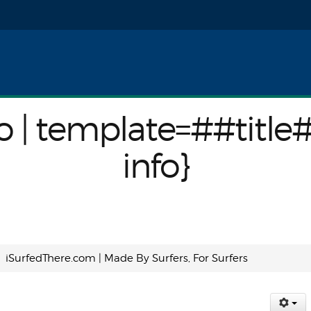
nfo}
o | template=##title
info}
iSurfedThere.com | Made By Surfers, For Surfers