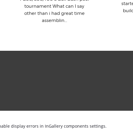
star
tournament What can I say
buil
other than i had great time
assemblin...
nable display errors in InGallery components settings.