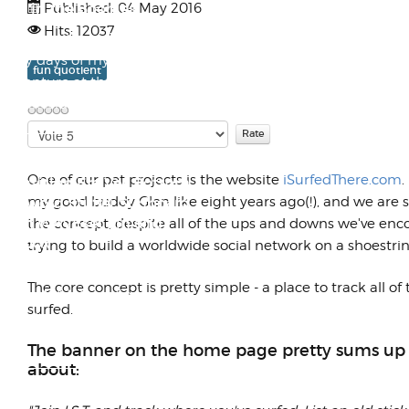
Out in the Boonies
Published: 04 May 2016
Hits: 12037
These shots are from the really
early days of my Lambretta
fun quotient
adventure at the family garage
in Lakesid...
Please
Rate
Late 60s Wilken Midlength
One of our pet projects is the website
iSurfedThere.com
.
Transition Era Vee Bottom
my good buddy Glen like eight years ago(!), and we are s
Keyword Stuffer Surfboard
with WAVEset Fin and
the concept, despite all of the ups and downs we've en
Finbox
trying to build a worldwide social network on a shoestri
I recently got a request to send
The core concept is pretty simple - a place to track all of
out a W.A.V.E.set fin box
surfed.
adapter to the owner of a
Wilken midlengt...
The banner on the home page pretty sums up wh
about:
1992 Was a Banner Season for