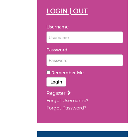
LOGIN | OUT
Username
Password
Remember Me
Login
Register
Forgot Username?
Forgot Password?