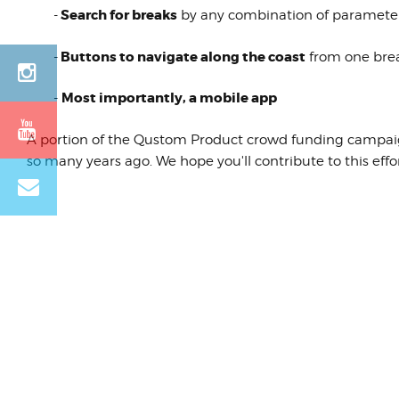
Search for breaks
-
by any combination of parameters (
Buttons to navigate along the coast
-
from one brea
Most importantly, a mobile app
-
A portion of the Qustom Product crowd funding campaign 
so many years ago. We hope you'll contribute to this eff