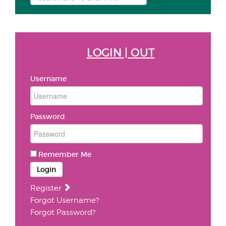
...
LOGIN | OUT
Username
Password
Remember Me
Login
Register
Forgot Username?
Forgot Password?