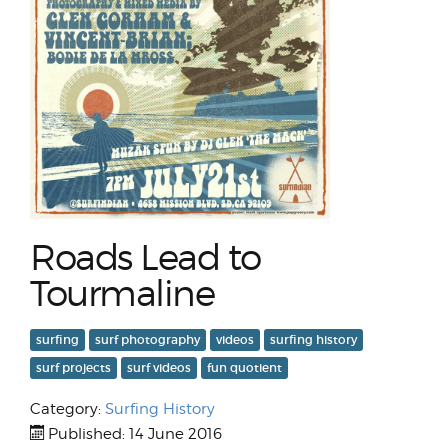
Roads Lead to
Tourmaline
surfing
surf photography
videos
surfing history
surf projects
surf videos
fun quotient
Category:
Surfing History
Published: 14 June 2016