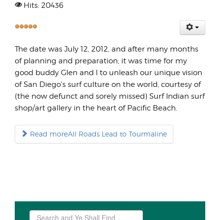
Hits: 20436
User
Rating:
The date was July 12, 2012, and after many months
5
/
5
of planning and preparation, it was time for my
good buddy Glen and I to unleash our unique vision
of San Diego's surf culture on the world, courtesy of
(the now defunct and sorely missed) Surf Indian surf
shop/art gallery in the heart of Pacific Beach.
Read moreAll Roads Lead to Tourmaline
Search