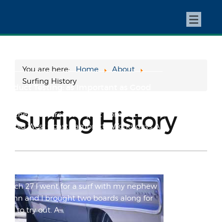
My One and Only Win (So Far)
Preface: My racing career was almost an
afterthought in the bigger picture of my
whole Lambretta exp...
You are here:
Home
About
Surfing History
Product Testing: as Important as Good
Grammar.
Surfing History
Another blast from the past from back in
the old West Coast Lambretta Works days A
few random thoug...
STOLEN: The Vr2(b)
March 27 I went for a surf with my nephew
Quinn and I brought two boards along for
him to try out. A...