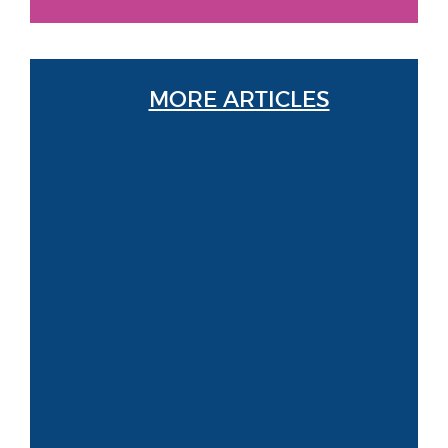
MORE ARTICLES