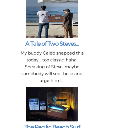
W
Intr
Mor
T
Peo
My 
"A vi
G
L
A Tale of Two Steves...
a p
or: 
Here
t
Pre
1968
My buddy Caleb snapped this
Marc
o
Thes
He
mo
alm
Bott
today... too classic, haha!
Work
With
ea
L
bi
si
Speaking of Steve, maybe
piec
old 
bro
adve
inc
L
B
somebody will see these and
him 
in L
Da
urge him t...
Lat
Tra
Goo
Key
T
Ac
The Pacific Beach Surf