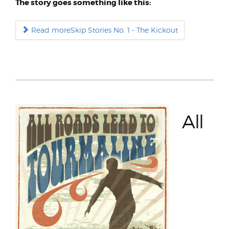
The story goes something like this:
Read moreSkip Stories No. 1 - The Kickout
All