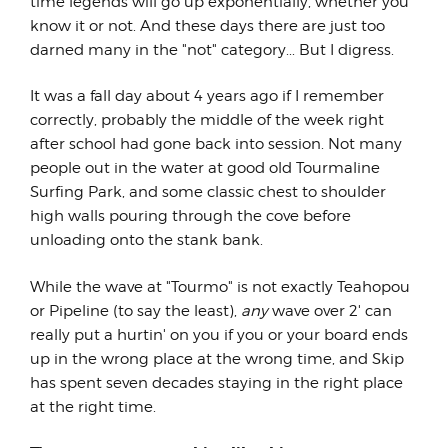
time legends will go up exponentially, whether you
know it or not. And these days there are just too
darned many in the "not" category... But I digress.
It was a fall day about 4 years ago if I remember
correctly, probably the middle of the week right
after school had gone back into session. Not many
people out in the water at good old Tourmaline
Surfing Park, and some classic chest to shoulder
high walls pouring through the cove before
unloading onto the stank bank.
While the wave at "Tourmo" is not exactly Teahopou
or Pipeline (to say the least),
any
wave over 2' can
really put a hurtin' on you if you or your board ends
up in the wrong place at the wrong time, and Skip
has spent seven decades staying in the right place
at the right time.