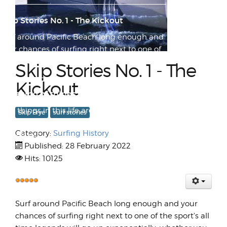
Skip Stories No. 1 - The Kickout
Surf around Pacific Beach long enough and
your chances of surfing right next to one of
the sport's a...
Skip Stories No. 1 - The
Kickout
Speaking of things that slide...
Few things in this life are as exhilarating as
Skip Frye
surf stories
flying through a turn at high speed on two
Category:
Surfing History
wheels wit...
Published: 28 February 2022
Hits: 10125
Accidents Will Happen
While going through old footage in
User
preparation for a historical ASRA
Rating:
Surf around Pacific Beach long enough and your
5
/
5
documentary film I've started p...
chances of surfing right next to one of the sport's all