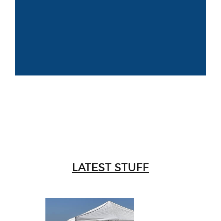
LATEST STUFF