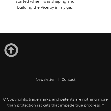
So
Aust
started when I was shaping and
"on
building the Viceroy in my ga...
mo
I a
one 
yest
of
Newsletter
Contact
© Copyrights, trademarks, and patents are nothing more
than protection rackets that impede true progress.™