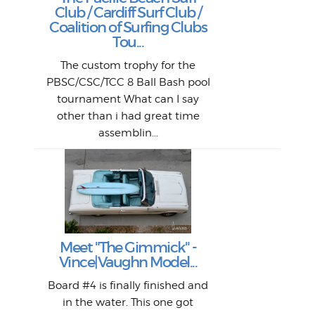
P
Club / Cardiff Surf Club /
W
Lik
I re
H
Jeff
Ol
Coalition of Surfing Clubs
fo
s
out a
spot
st
Tou...
And 
his
m
t
pho
Go
for 
The custom trophy for the
fil
bea
midl
ye
Farr
bo
PBSC/CSC/TCC 8 Ball Bash pool
An
The 
al
tournament What can I say
from
afte
other than i had great time
La
and 
assemblin...
r
my 
S
S
Fil
Abs
Surf
en
The
V
Thi
Of t
Meet "The Gimmick" -
surf
Lam
Vince|Vaughn Model...
we 
A
Det
spo
sel
Wes
r
Board #4 is finally finished and
had 
this
emai
My
Sur
in the water. This one got
Lain
sim