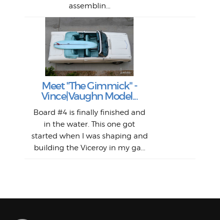
assemblin...
r
my 
S
S
Fil
Abs
Surf
en
The
V
Thi
Of t
Meet "The Gimmick" -
surf
Lam
Vince|Vaughn Model...
we 
A
Det
spo
sel
Wes
r
Board #4 is finally finished and
had 
this
emai
My
Sur
in the water. This one got
Lain
sim
So
Aust
started when I was shaping and
"on
building the Viceroy in my ga...
mo
I a
one 
yest
of