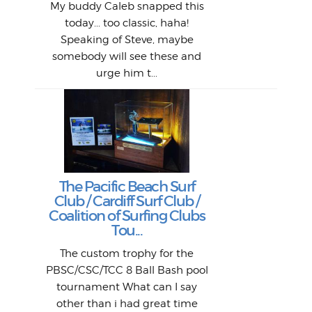
1968
My buddy Caleb snapped this
Marc
o
Thes
He
mo
alm
Bott
today... too classic, haha!
Work
With
ea
L
bi
si
Speaking of Steve, maybe
piec
old 
bro
adve
inc
L
B
somebody will see these and
him 
in L
Da
urge him t...
Lat
Tra
Goo
Key
T
Ac
The Pacific Beach Surf
P
Club / Cardiff Surf Club /
W
Lik
I re
H
Jeff
Ol
Coalition of Surfing Clubs
fo
s
out a
spot
st
Tou...
And 
his
m
t
pho
Go
for 
The custom trophy for the
fil
bea
midl
ye
Farr
bo
PBSC/CSC/TCC 8 Ball Bash pool
An
The 
al
tournament What can I say
from
afte
other than i had great time
La
and 