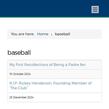
You are here:
Home
baseball
baseball
My First Recollections of Being a Padre fan
10 October 2024
R.I.P. Rickey Henderson, Founding Member of
"The Club"
23 December 2024