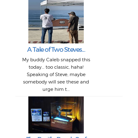
W
Intr
Mor
T
Peo
My 
"A vi
G
L
A Tale of Two Steves...
a p
or: 
Here
t
Pre
1968
My buddy Caleb snapped this
Marc
o
Thes
He
mo
alm
Bott
today... too classic, haha!
Work
With
ea
L
bi
si
Speaking of Steve, maybe
piec
old 
bro
adve
inc
L
B
somebody will see these and
him 
in L
Da
urge him t...
Lat
Tra
Goo
Key
T
Ac