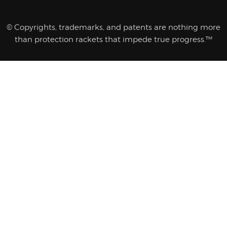
© Copyrights, trademarks, and patents are nothing more
than protection rackets that impede true progress.™