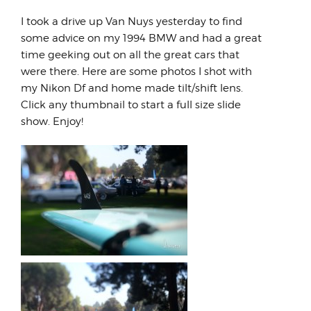
I took a drive up Van Nuys yesterday to find
some advice on my 1994 BMW and had a great
time geeking out on all the great cars that
were there. Here are some photos I shot with
my Nikon Df and home made tilt/shift lens.
Click any thumbnail to start a full size slide
show. Enjoy!