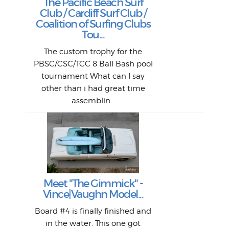
The Pacific Beach Surf
P
Club / Cardiff Surf Club /
W
Lik
I re
H
Jeff
Ol
Coalition of Surfing Clubs
fo
s
out a
spot
st
Tou...
And 
his
m
t
pho
Go
for 
The custom trophy for the
fil
bea
midl
ye
Farr
bo
PBSC/CSC/TCC 8 Ball Bash pool
An
The 
al
tournament What can I say
from
afte
other than i had great time
La
and 
assemblin...
r
my 
S
S
Fil
Abs
Surf
en
The
V
Thi
Of t
Meet "The Gimmick" -
surf
Lam
Vince|Vaughn Model...
we 
A
Det
spo
sel
Wes
r
Board #4 is finally finished and
had 
this
emai
My
Sur
in the water. This one got