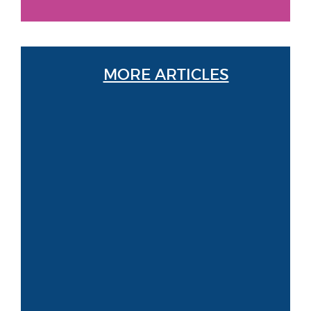
MORE ARTICLES