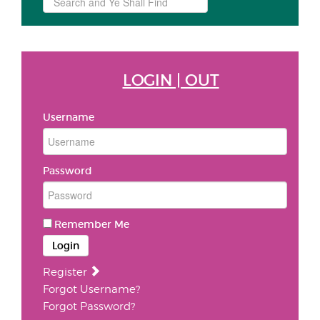
...
LOGIN | OUT
Username
Password
Remember Me
Login
Register
Forgot Username?
Forgot Password?