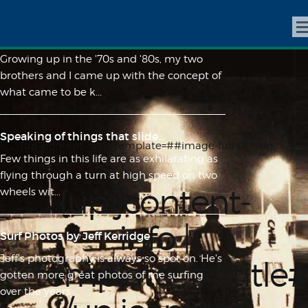
R.I.P. Rickey Henderson, Founding
Member of "The Club"
Growing up in the '70s and '80s, my two
brothers and I came up with the concept of
what came to be k...
Speaking of things that slide...
{up jcontent-info | template=##image-full##}{/up
Few things in this life are as exhilarating as
jcontent-info}
flying through a turn at high speed on two
{up jcontent-
wheels wit...
info |
Surf Photos by Jeff Kerridge
Jeff's photography is always so spot on. He's
template=##title
gotten more great photos of me surfing
over the years ...