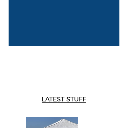
LATEST STUFF