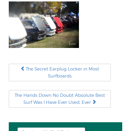
The Secret Earplug Locker in Most
Surfboards
The Hands Down No Doubt Absolute Best
Surf Wax I Have Ever Used, Ever
Search