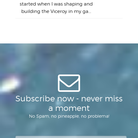
Lain
sim
So
Aust
started when I was shaping and
"on
building the Viceroy in my ga...
mo
I a
one 
yest
of
Subscribe now - never miss
a moment
No Spam, no pineapple, no problema!