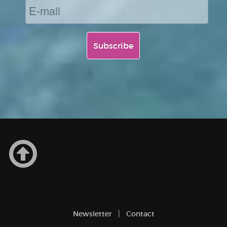
Newsletter
Contact