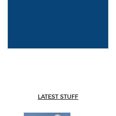
LATEST STUFF