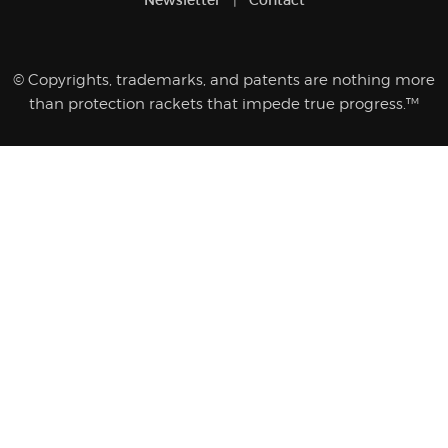
© Copyrights, trademarks, and patents are nothing more
than protection rackets that impede true progress.™