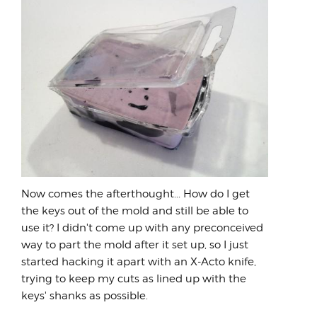
Now comes the afterthought... How do I get
the keys out of the mold and still be able to
use it? I didn't come up with any preconceived
way to part the mold after it set up, so I just
started hacking it apart with an X-Acto knife,
trying to keep my cuts as lined up with the
keys' shanks as possible.