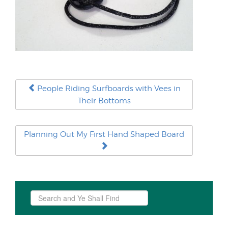
People Riding Surfboards with Vees in
Their Bottoms
Planning Out My First Hand Shaped Board
Search
...