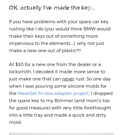
Another blast from the past from back in
OK, actually I've
made
the key...
the old West Coast Lambretta Works days A
few random thoug...
If you have problems with your spare car key
rusting like I do (you would think BMW would
make their keys out of something more
impervious to the elements...), why not just
make a new one out of plastic?!?
At $30 for a new one from the dealer or a
locksmith, I decided it made more sense to
just make one that can
never
rust. So one day
when I was pouring some silicone molds for
the
WaveSet fin box adapter project
, I dropped
the spare key to my Bimmer (and mom's too
for good measure) with very little forethought
into a little tray and made a quick and dirty
mold.