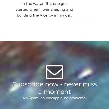
this
emai
My
Sur
in the water. This one got
Lain
sim
So
Aust
started when I was shaping and
"on
building the Viceroy in my ga...
mo
I a
one 
yest
of
Subscribe now - never miss
a moment
No Spam, no pineapple, no problema!