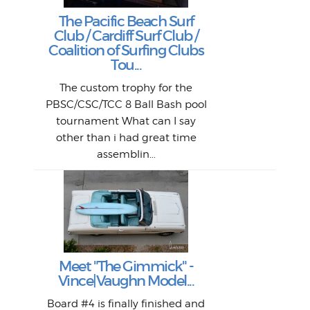
Goo
Key
T
Ac
The Pacific Beach Surf
P
Club / Cardiff Surf Club /
W
Lik
I re
H
Jeff
Ol
Coalition of Surfing Clubs
fo
s
out a
spot
st
Tou...
And 
his
m
t
pho
Go
for 
The custom trophy for the
fil
bea
midl
ye
Farr
bo
PBSC/CSC/TCC 8 Ball Bash pool
An
The 
al
tournament What can I say
from
afte
other than i had great time
La
and 
assemblin...
r
my 
S
S
Fil
Abs
Surf
en
The
V
Thi
Of t
Meet "The Gimmick" -
surf
Lam
Vince|Vaughn Model...
we 
A
Det
spo
sel
Wes
r
Board #4 is finally finished and
had 