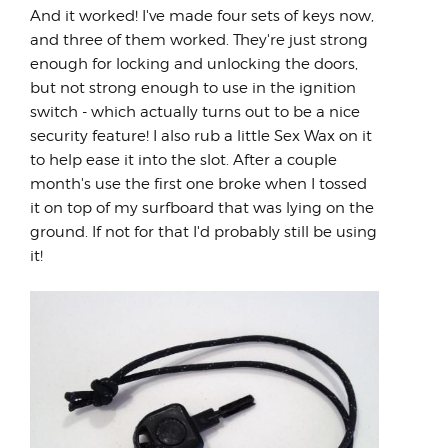
And it worked! I've made four sets of keys now,
and three of them worked. They're just strong
enough for locking and unlocking the doors,
but not strong enough to use in the ignition
switch - which actually turns out to be a nice
security feature! I also rub a little Sex Wax on it
to help ease it into the slot. After a couple
month's use the first one broke when I tossed
it on top of my surfboard that was lying on the
ground. If not for that I'd probably still be using
it!