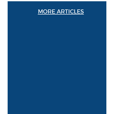
MORE ARTICLES