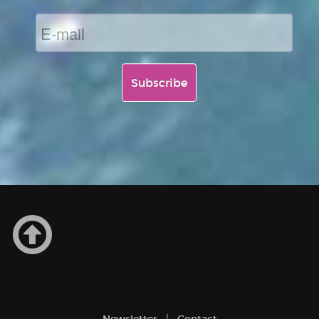
Newsletter
Contact