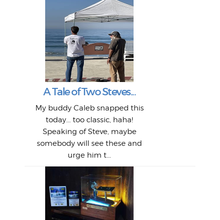
W
Intr
Mor
T
Peo
My 
"A vi
G
L
A Tale of Two Steves...
a p
or: 
Here
t
Pre
1968
My buddy Caleb snapped this
Marc
o
Thes
He
mo
alm
Bott
today... too classic, haha!
Work
With
ea
L
bi
si
Speaking of Steve, maybe
piec
old 
bro
adve
inc
L
B
somebody will see these and
him 
in L
Da
urge him t...
Lat
Tra