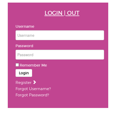
LOGIN | OUT
Username
Password
Remember Me
Login
Register
Forgot Username?
Forgot Password?