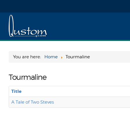
You are here:
Home
Tourmaline
Tourmaline
Title
A Tale of Two Steves