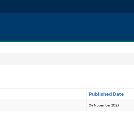
Published Date
04 November 2023