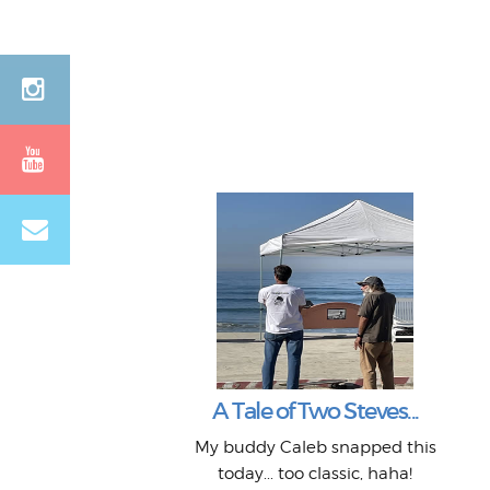
A Tale of Two Steves...
My buddy Caleb snapped this
today... too classic, haha!