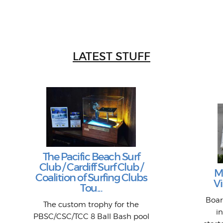
LATEST STUFF
The Pacific Beach Surf
Club / Cardiff Surf Club /
M
Coalition of Surfing Clubs
Vi
Tou...
Boar
The custom trophy for the
i
PBSC/CSC/TCC 8 Ball Bash pool