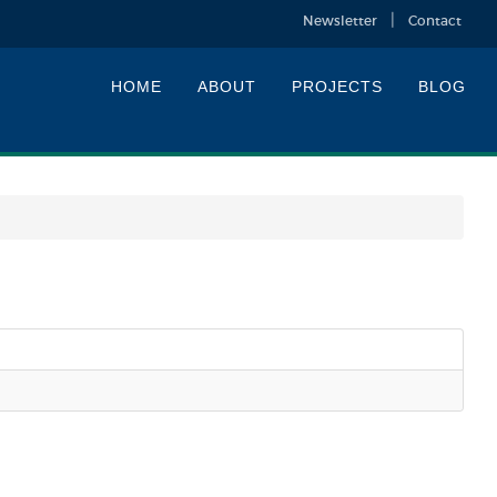
Newsletter
Contact
HOME
ABOUT
PROJECTS
BLOG